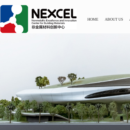
HOME
ABOUT US