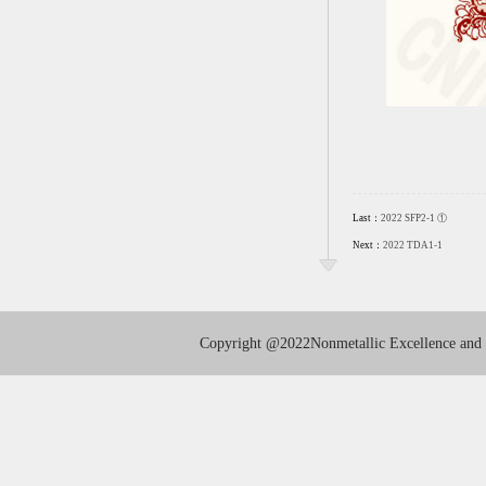
Last：
2022 SFP2-1 ①
Next：
2022 TDA1-1
Copyright
@2022Nonmetallic Excellence and I