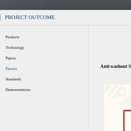
PROJECT OUTCOME
Products
Technology
Papers
Anti-washout S
Patents
Standards
Demonstrations