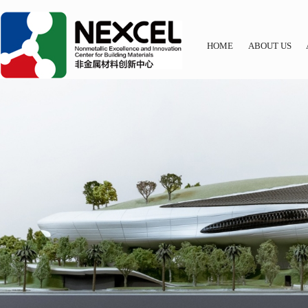
HOME
ABOUT US