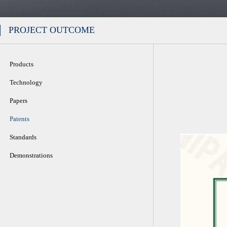
PROJECT OUTCOME
Products
Technology
Papers
Patents
Standards
Demonstrations