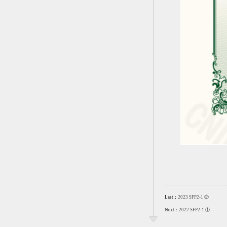
Last：
2023 SFP2-1 ②
Next：
2022 SFP2-1 ①