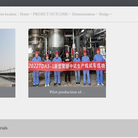
ent location：
Home
>
PROJECT OUTCOME
>
Demonstrations
>
Bridge
>
Pilot production of ...
ials