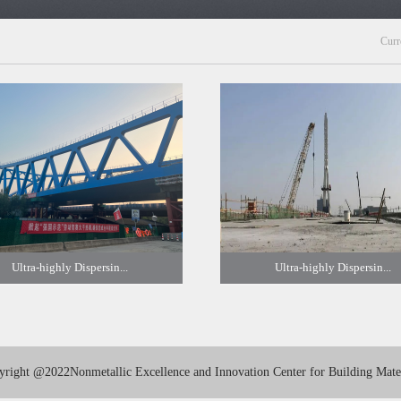
Curr
Ultra-highly Dispersin...
Ultra-highly Dispersin...
yright
@2022Nonmetallic Excellence and Innovation Center for Building Mater