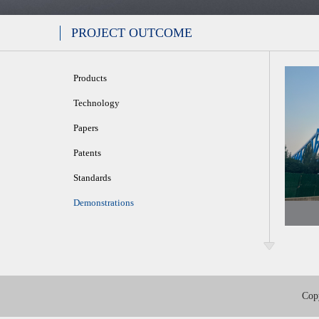
PROJECT OUTCOME
Products
Technology
Papers
Patents
Standards
Demonstrations
Cop