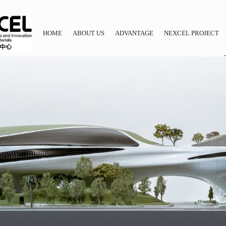
HOME
ABOUT US
ADVANTAGE
NEXCEL PROJECT