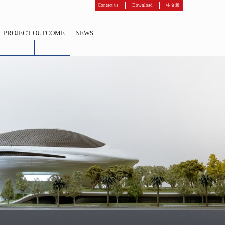
Contact us
Download
中文版
PROJECT OUTCOME
NEWS